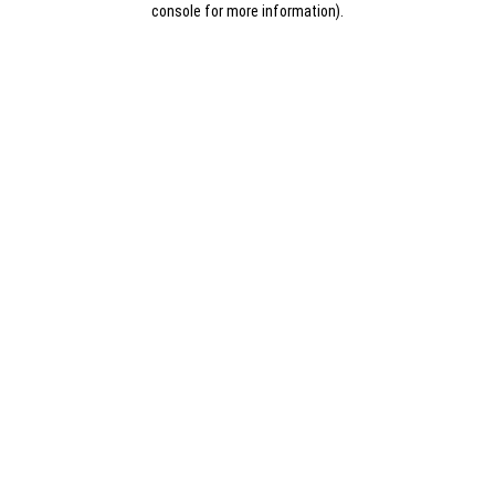
console for more information)
.