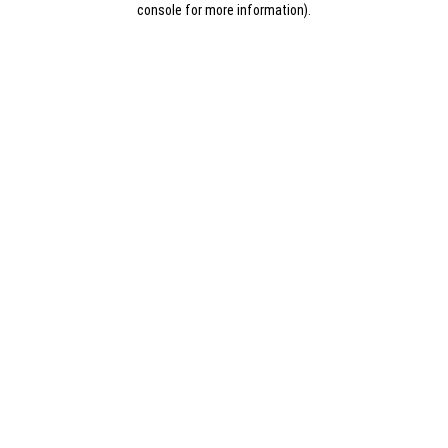
console for more information)
.