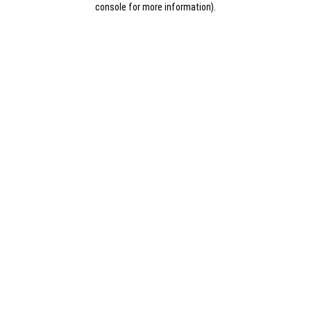
console for more information)
.