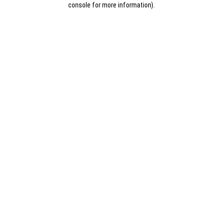
console for more information)
.