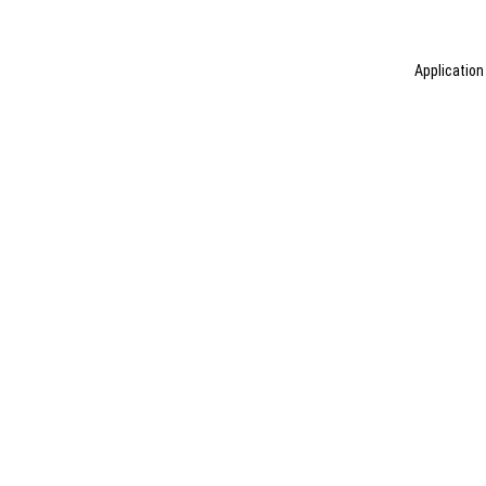
Application