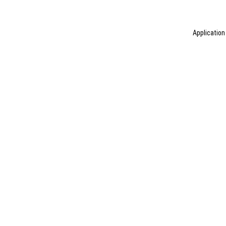
Application