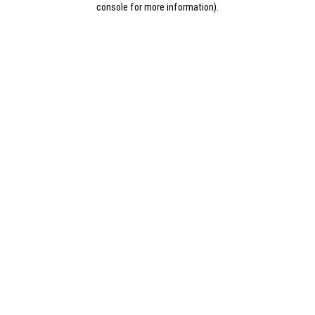
console for more information)
.