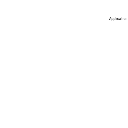
Application