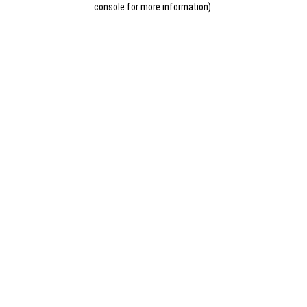
console for more information)
.