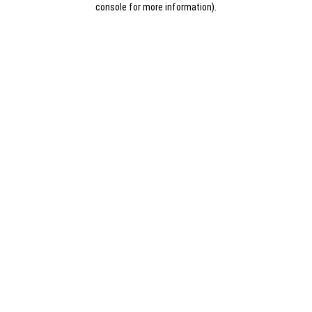
console for more information)
.