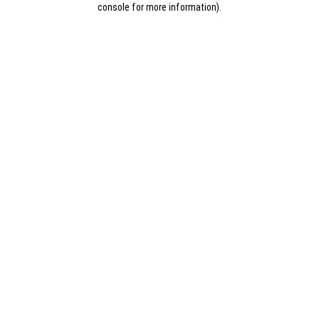
console for more information)
.