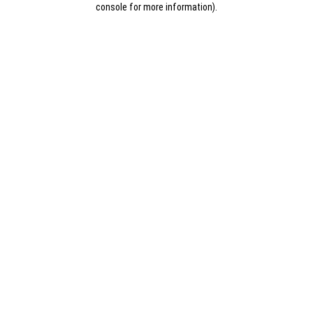
console for more information)
.