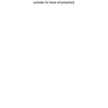
console for more information)
.