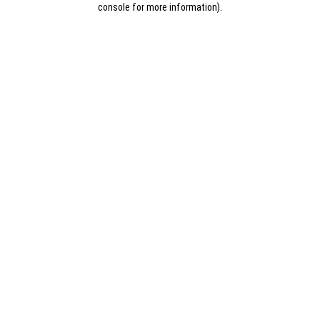
console for more information)
.