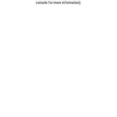
console for more information)
.