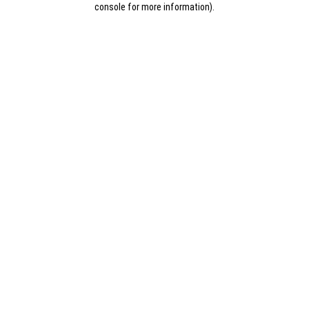
console for more information)
.