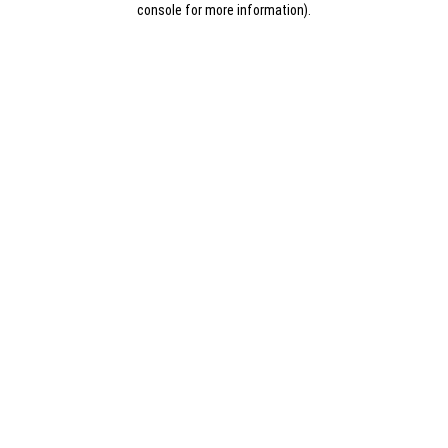
console for more information)
.