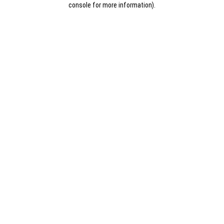
console for more information)
.