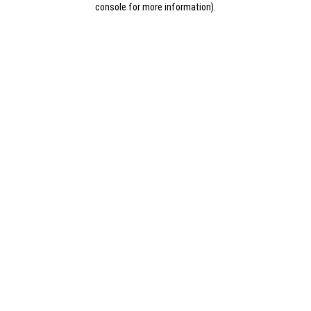
console for more information)
.