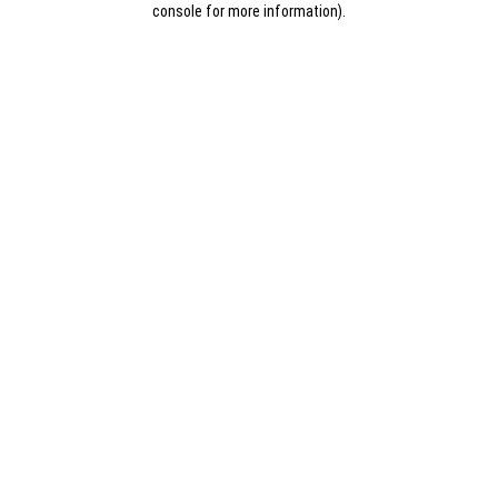
console for more information)
.