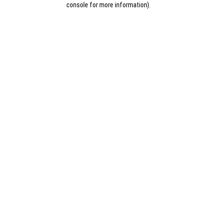
console for more information)
.