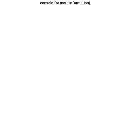
console for more information)
.