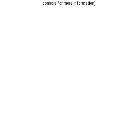
console for more information)
.