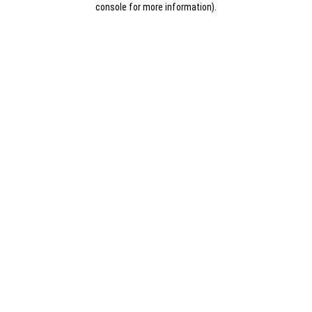
console for more information)
.