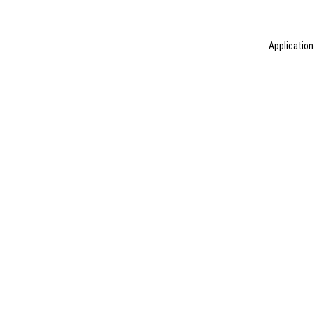
Application