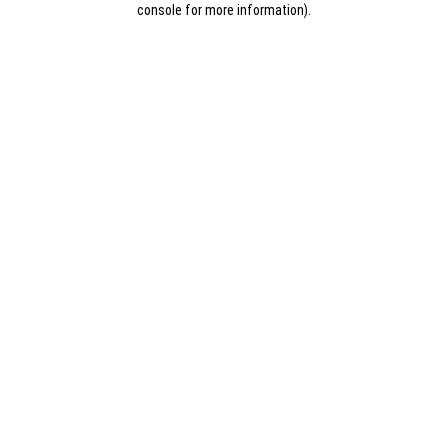
console for more information)
.