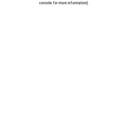
console for more information)
.