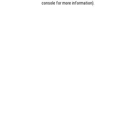
console for more information)
.