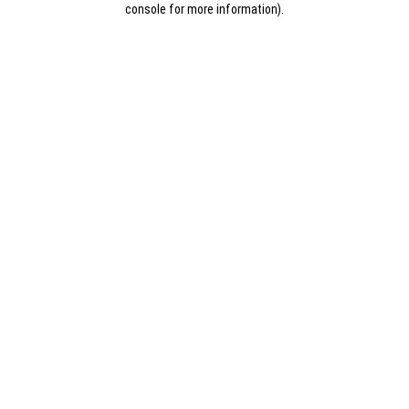
console for more information)
.