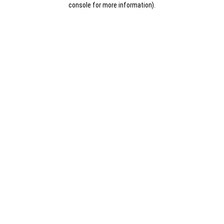
console for more information)
.