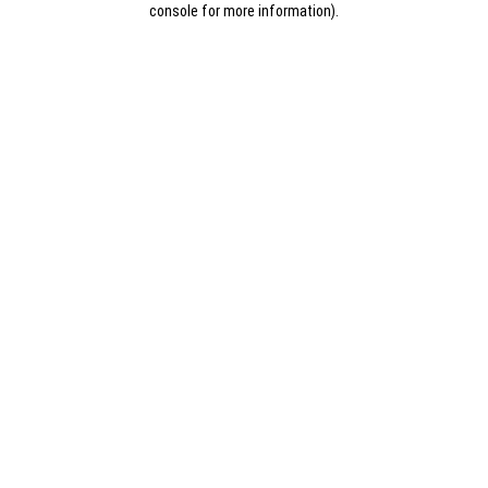
console for more information)
.