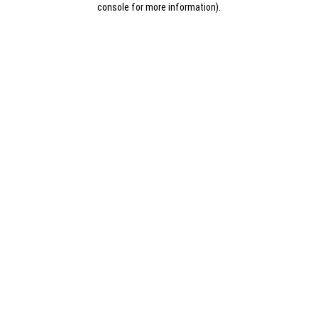
console for more information)
.