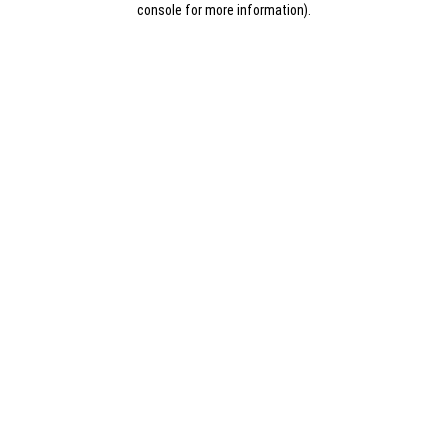
console for more information)
.