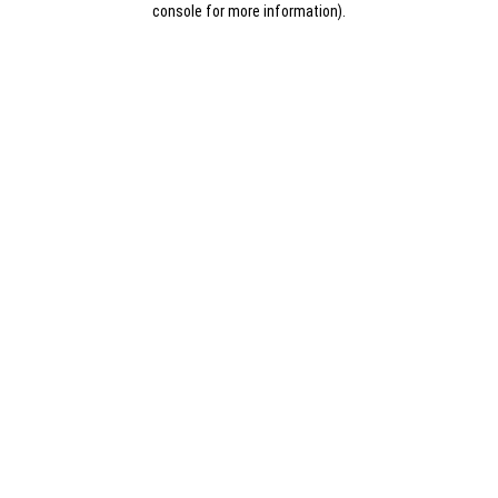
console for more information)
.