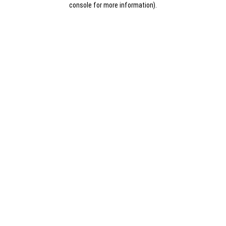
console for more information)
.