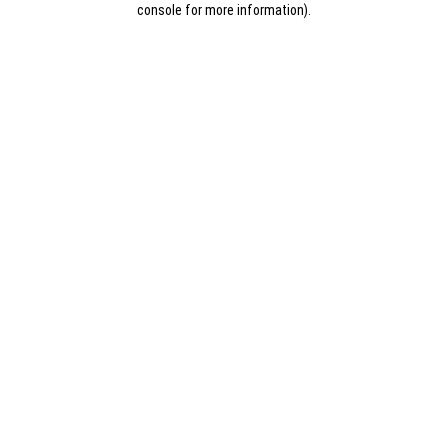
console for more information)
.