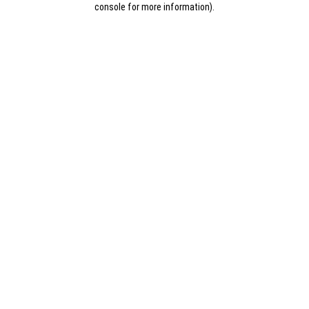
console for more information)
.