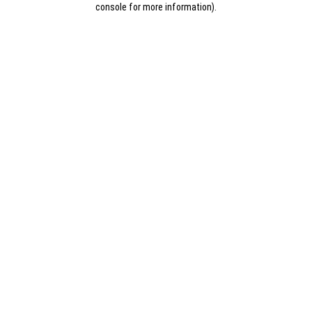
console for more information)
.