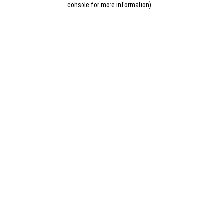
console for more information)
.