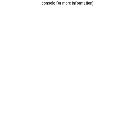
console for more information)
.