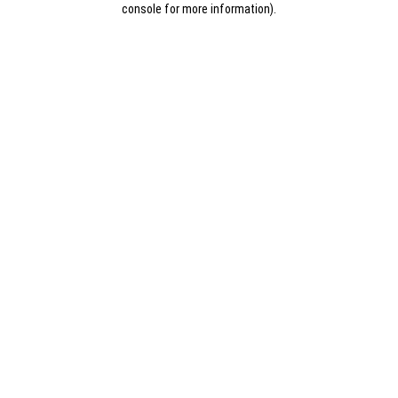
console for more information)
.