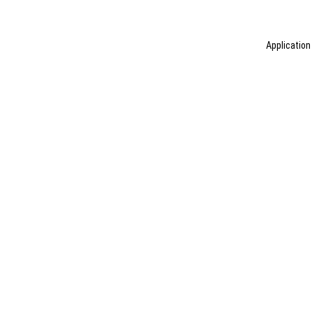
Application