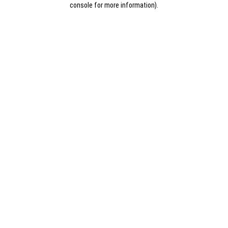
console for more information)
.