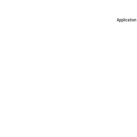
Application