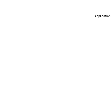
Application