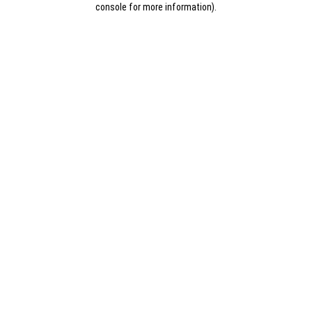
console for more information)
.