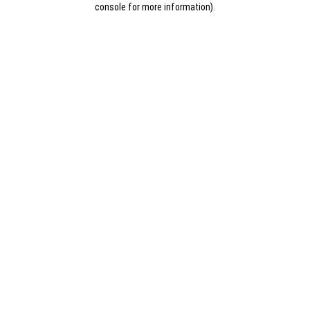
console for more information)
.