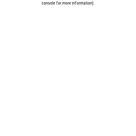
console for more information)
.