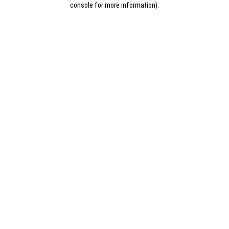
console for more information)
.