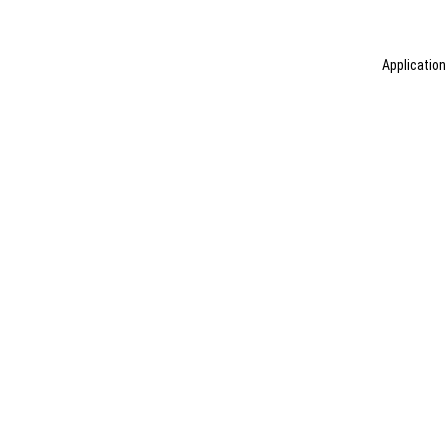
Application